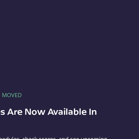
E MOVED
s Are Now Available In