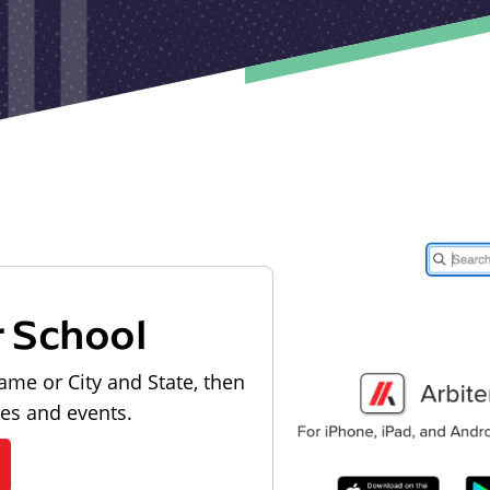
r School
ame or City and State, then
les and events.