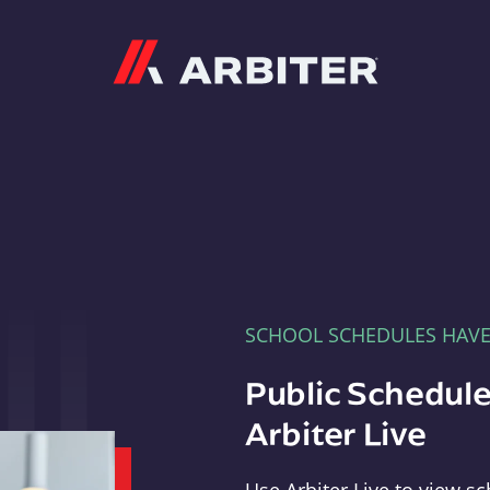
Arbiter
SCHOOL SCHEDULES HAV
Public Schedule
Arbiter Live