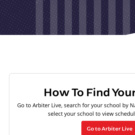
How To Find You
Go to Arbiter Live, search for your school by N
select your school to view schedu
Go to Arbiter Live