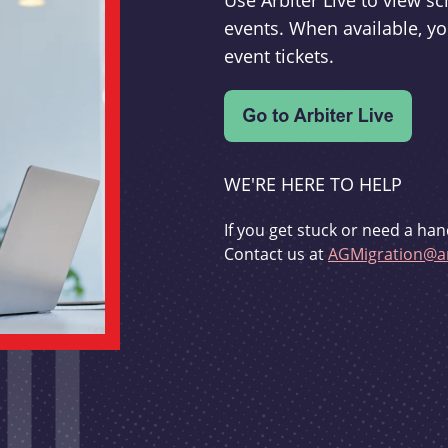
Use Arbiter Live to view 
events. When available, yo
event tickets.
WE'RE HERE TO HELP
If you get stuck or need a han
Contact us at
AGMigration@ar