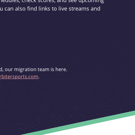
schedules, check scores, and see upcoming
u can also find links to live streams and
d, our migration team is here.
bitersports.com
.