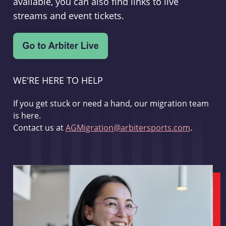
available, you can also find links to live
streams and event tickets.
WE'RE HERE TO HELP
If you get stuck or need a hand, our migration team
is here.
Contact us at
AGMigration@arbitersports.com
.