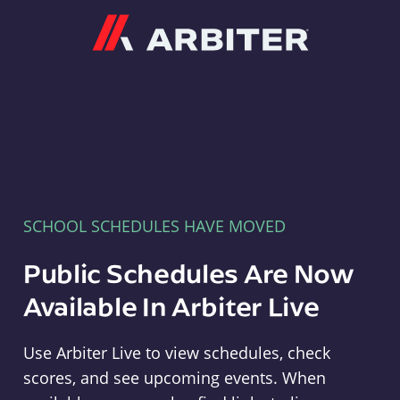
Arbiter
SCHOOL SCHEDULES HAVE MOVED
Public Schedules Are Now
Available In Arbiter Live
Use Arbiter Live to view schedules, check
scores, and see upcoming events. When