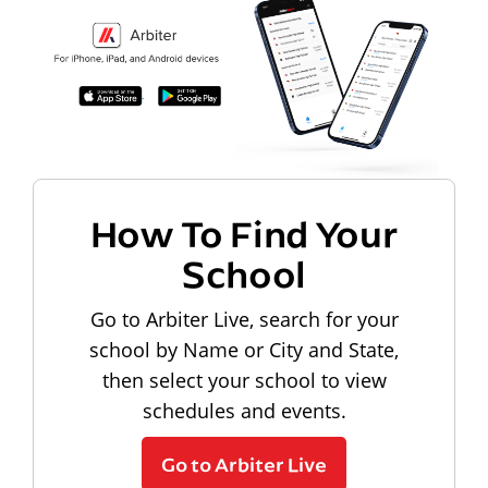
How To Find Your
School
Go to Arbiter Live, search for your
school by Name or City and State,
then select your school to view
schedules and events.
Go to Arbiter Live