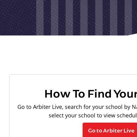
How To Find You
Go to Arbiter Live, search for your school by N
select your school to view schedu
Go to Arbiter Live