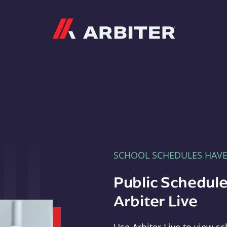
Arbiter
SCHOOL SCHEDULES HAV
Public Schedule
Arbiter Live