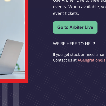
Use Arbiter Live to view 
events. When available, yo
event tickets.
WE'RE HERE TO HELP
If you get stuck or need a han
Contact us at
AGMigration@ar