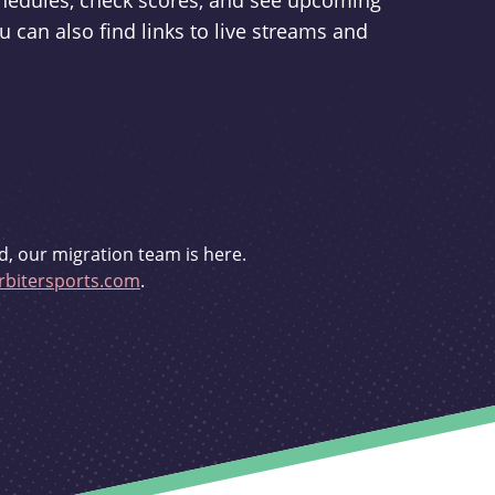
schedules, check scores, and see upcoming
u can also find links to live streams and
d, our migration team is here.
bitersports.com
.