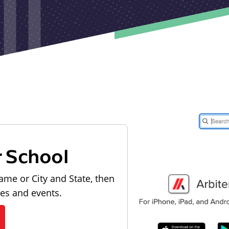
r School
ame or City and State, then
les and events.