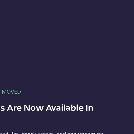
E MOVED
s Are Now Available In