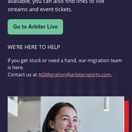
available, you can also find links to live
streams and event tickets.
WE'RE HERE TO HELP
If you get stuck or need a hand, our migration team
is here.
Contact us at
AGMigration@arbitersports.com
.