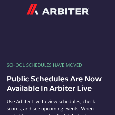
Arbiter
SCHOOL SCHEDULES HAVE MOVED
Public Schedules Are Now
Available In Arbiter Live
Use Arbiter Live to view schedules, check
scores, and see upcoming events. When