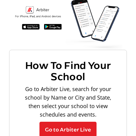
How To Find Your
School
Go to Arbiter Live, search for your
school by Name or City and State,
then select your school to view
schedules and events.
Go to Arbiter Live